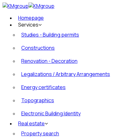
Homepage
Services
Studies - Building permits
Constructions
Renovation - Decoration
Legalizations / Arbitrary Arrangements
Energy certificates
Topographics
Electronic Building Identity
Real estate
Property search