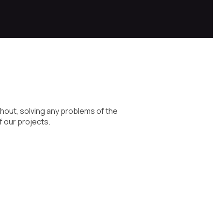
hout, solving any problems of the
f our projects.