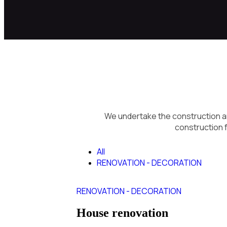
We undertake the construction an
construction f
All
RENOVATION - DECORATION
RENOVATION - DECORATION
House renovation