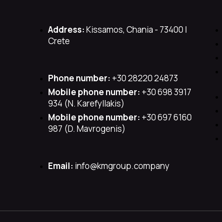
Address:
Kissamos, Chania - 73400 |
Crete
Phone number:
+30 28220 24873
Mobile phone number:
+30 698 3917
934 (Ν. Karefyllakis)
Mobile phone number:
+30 697 6160
987 (D. Mavrogenis)
Email:
info@kmgroup.company