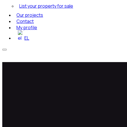
List your property for sale
Our projects
Contact
My profile
EL