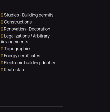
Studies - Building permits
Constructions
Renovation - Decoration
Legalizations / Arbitrary
Arrangements
Topographics
Energy certificates
Electronic building identity
Real estate