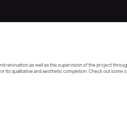
d renovation as well as the supervision of the project throug
or its qualitative and aesthetic completion. Check out some o